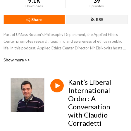
9.1K
39
Downloads
Episodes
Share
RSS
Part of UMass Boston’s Philosophy Department, the Applied Ethics 
Center promotes research, teaching, and awareness of ethics in public 
life. In this podcast, Applied Ethics Center Director Nir Eisikovits hosts 
conversations on the intersection of ethics, politics, and technology.
Show more >>
Kant’s Liberal
International
Order: A
Conversation
with Claudio
Corradetti