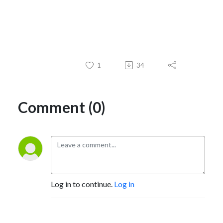
1
34
Comment (0)
Log in to continue.
Log in