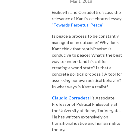
Mar 1, 2018
Eisikovits and Corradetti discuss the
relevance of Kant's celebrated essay
"Towards Perpetual Peace"
Is peace a process to be constantly
managed or an outcome? Why does
Kant think that republicanism is
conducive to peace? What's the best
way to understand his call for
creating a world state? Is that a
concrete political proposal? A tool for
assessing our own political behavior?
In what ways is Kant a realist?
Claudio Corradetti
is Associate
Professor of Political Philosophy at
the University of Rome, Tor Vergata.
He has written extensively on
transitional justice and human rights
theory.