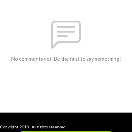
No comments yet. Be the first to say something!
Copyright 2018 . All rights reserved.