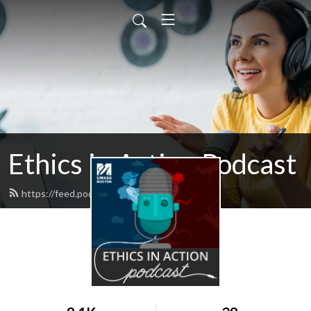
Ethics in Action Podcast
https://feed.podbean.com/ethics/feed.xml