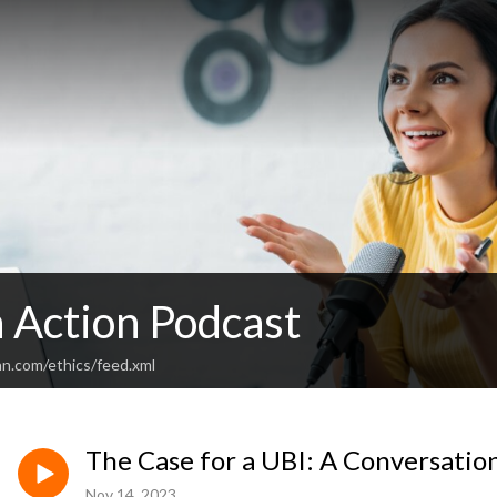
n Action Podcast
an.com/ethics/feed.xml
The Case for a UBI: A Conversatio
Nov 14, 2023