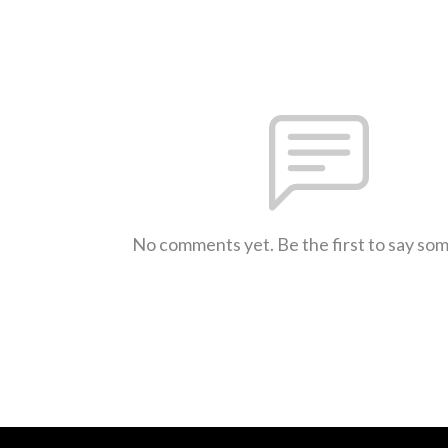
No comments yet. Be the first to say so