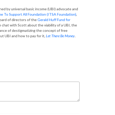
oined by universal basic income (UBI) advocate and
e To Support All Foundation (ITSA Foundation)
,
oard of directors of the
Gerald Huff Fund for
e chat with Scott about the viability of a UBI, the
tance of destigmatizing the concept of free
ut UBI and how to pay for it,
Let There Be Money
.