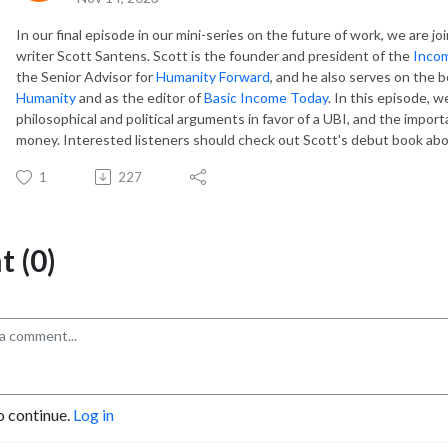
In our final episode in our mini-series on the future of work, we are j
writer Scott Santens. Scott is the founder and president of the
Incom
the Senior Advisor for
Humanity Forward
, and he also serves on the b
Humanity
and as the editor of
Basic Income Today
. In this episode, w
philosophical and political arguments in favor of a UBI, and the impor
money. Interested listeners should check out Scott's debut book abo
1
227
 (0)
o continue.
Log in