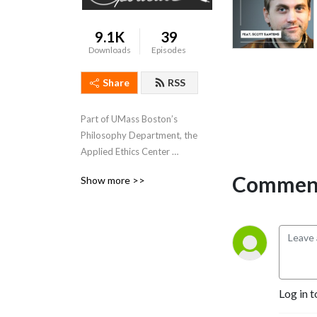
9.1K
39
Downloads
Episodes
Share
RSS
Part of UMass Boston’s 
Philosophy Department, the 
Applied Ethics Center 
promotes research, 
Comment
Show more >>
teaching, and awareness of 
ethics in public life. In this 
podcast, Applied Ethics 
Center Director Nir 
Eisikovits hosts 
conversations on the 
intersection of ethics, 
Log in t
politics, and technology.