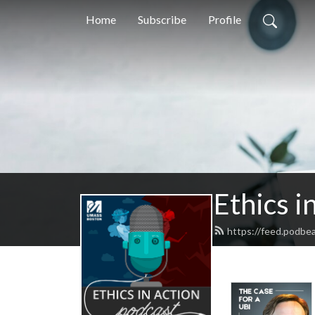
Home
Subscribe
Profile
Ethics i
https://feed.podbe