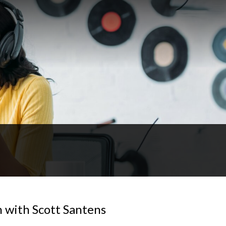
n with Scott Santens